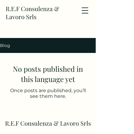
R.E.F Consulenza &
Lavoro Srls
Blog
No posts published in
this language yet
Once posts are published, you’ll
see them here.
R.E.F Consulenza & Lavoro Srls